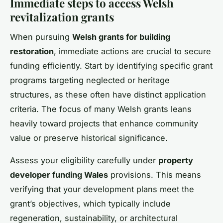
Immediate steps to access Welsh
revitalization grants
When pursuing
Welsh grants for building
restoration
, immediate actions are crucial to secure
funding efficiently. Start by identifying specific grant
programs targeting neglected or heritage
structures, as these often have distinct application
criteria. The focus of many Welsh grants leans
heavily toward projects that enhance community
value or preserve historical significance.
Assess your eligibility carefully under
property
developer funding Wales
provisions. This means
verifying that your development plans meet the
grant’s objectives, which typically include
regeneration, sustainability, or architectural