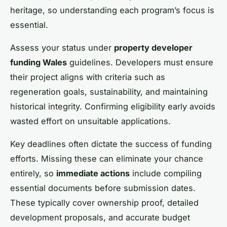
heritage, so understanding each program’s focus is
essential.
Assess your status under
property developer
funding Wales
guidelines. Developers must ensure
their project aligns with criteria such as
regeneration goals, sustainability, and maintaining
historical integrity. Confirming eligibility early avoids
wasted effort on unsuitable applications.
Key deadlines often dictate the success of funding
efforts. Missing these can eliminate your chance
entirely, so
immediate actions
include compiling
essential documents before submission dates.
These typically cover ownership proof, detailed
development proposals, and accurate budget