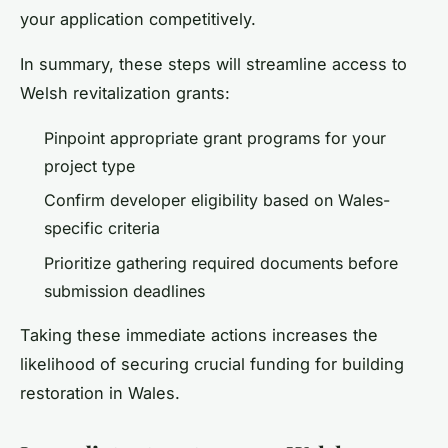
your application competitively.
In summary, these steps will streamline access to
Welsh revitalization grants:
Pinpoint appropriate grant programs for your
project type
Confirm developer eligibility based on Wales-
specific criteria
Prioritize gathering required documents before
submission deadlines
Taking these immediate actions increases the
likelihood of securing crucial funding for building
restoration in Wales.