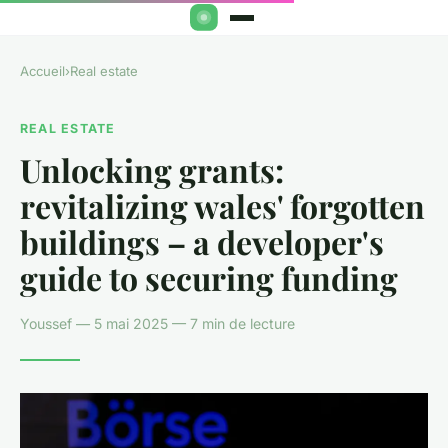
Accueil
›
Real estate
REAL ESTATE
Unlocking grants:
revitalizing wales' forgotten
buildings – a developer's
guide to securing funding
Youssef — 5 mai 2025 — 7 min de lecture