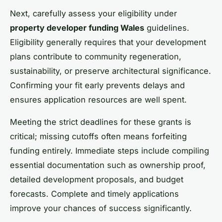
Next, carefully assess your eligibility under
property developer funding Wales
guidelines.
Eligibility generally requires that your development
plans contribute to community regeneration,
sustainability, or preserve architectural significance.
Confirming your fit early prevents delays and
ensures application resources are well spent.
Meeting the strict deadlines for these grants is
critical; missing cutoffs often means forfeiting
funding entirely. Immediate steps include compiling
essential documentation such as ownership proof,
detailed development proposals, and budget
forecasts. Complete and timely applications
improve your chances of success significantly.