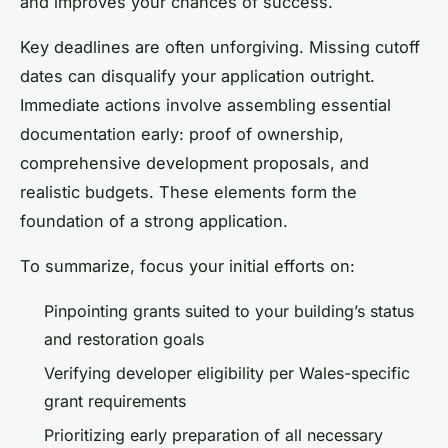
and improves your chances of success.
Key deadlines are often unforgiving. Missing cutoff
dates can disqualify your application outright.
Immediate actions involve assembling essential
documentation early: proof of ownership,
comprehensive development proposals, and
realistic budgets. These elements form the
foundation of a strong application.
To summarize, focus your initial efforts on:
Pinpointing grants suited to your building’s status
and restoration goals
Verifying developer eligibility per Wales-specific
grant requirements
Prioritizing early preparation of all necessary