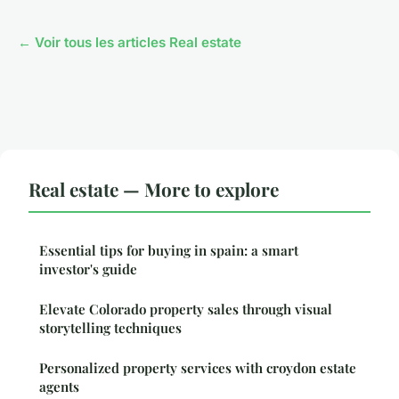
← Voir tous les articles Real estate
Real estate — More to explore
Essential tips for buying in spain: a smart
investor's guide
Elevate Colorado property sales through visual
storytelling techniques
Personalized property services with croydon estate
agents