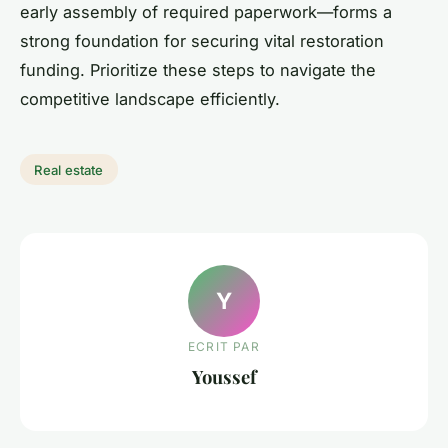
early assembly of required paperwork—forms a
strong foundation for securing vital restoration
funding. Prioritize these steps to navigate the
competitive landscape efficiently.
Real estate
Y
ECRIT PAR
Youssef