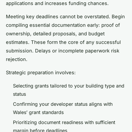
applications and increases funding chances.
Meeting key deadlines cannot be overstated. Begin
compiling essential documentation early: proof of
ownership, detailed proposals, and budget
estimates. These form the core of any successful
submission. Delays or incomplete paperwork risk
rejection.
Strategic preparation involves:
Selecting grants tailored to your building type and
status
Confirming your developer status aligns with
Wales’ grant standards
Prioritizing document readiness with sufficient
margin before deadlines