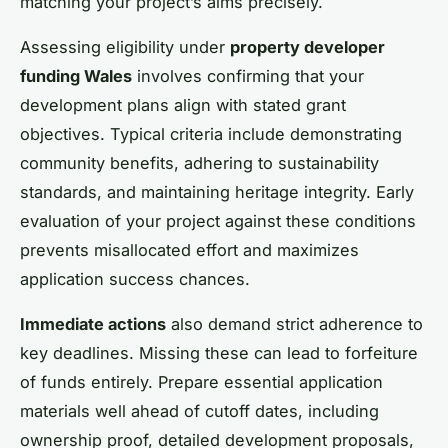
matching your project’s aims precisely.
Assessing eligibility under
property developer
funding Wales
involves confirming that your
development plans align with stated grant
objectives. Typical criteria include demonstrating
community benefits, adhering to sustainability
standards, and maintaining heritage integrity. Early
evaluation of your project against these conditions
prevents misallocated effort and maximizes
application success chances.
Immediate actions
also demand strict adherence to
key deadlines. Missing these can lead to forfeiture
of funds entirely. Prepare essential application
materials well ahead of cutoff dates, including
ownership proof, detailed development proposals,