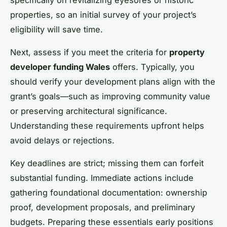
properties, so an initial survey of your project’s
eligibility will save time.
Next, assess if you meet the criteria for
property
developer funding Wales
offers. Typically, you
should verify your development plans align with the
grant’s goals—such as improving community value
or preserving architectural significance.
Understanding these requirements upfront helps
avoid delays or rejections.
Key deadlines are strict; missing them can forfeit
substantial funding. Immediate actions include
gathering foundational documentation: ownership
proof, development proposals, and preliminary
budgets. Preparing these essentials early positions