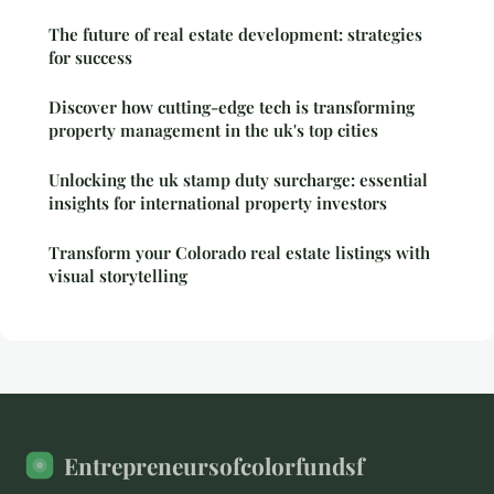
The future of real estate development: strategies
for success
Discover how cutting-edge tech is transforming
property management in the uk's top cities
Unlocking the uk stamp duty surcharge: essential
insights for international property investors
Transform your Colorado real estate listings with
visual storytelling
Entrepreneursofcolorfundsf