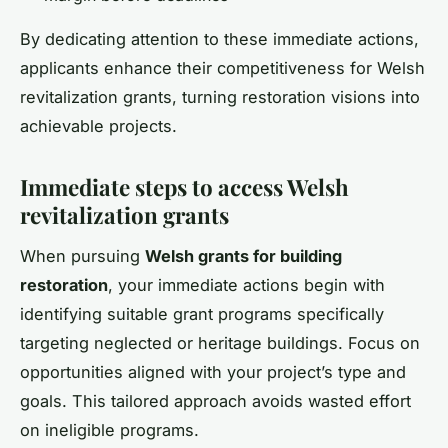
By dedicating attention to these immediate actions,
applicants enhance their competitiveness for Welsh
revitalization grants, turning restoration visions into
achievable projects.
Immediate steps to access Welsh
revitalization grants
When pursuing
Welsh grants for building
restoration
, your immediate actions begin with
identifying suitable grant programs specifically
targeting neglected or heritage buildings. Focus on
opportunities aligned with your project’s type and
goals. This tailored approach avoids wasted effort
on ineligible programs.