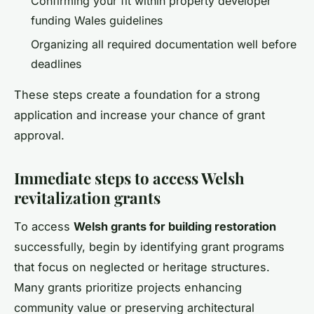
Confirming your fit within property developer
funding Wales guidelines
Organizing all required documentation well before
deadlines
These steps create a foundation for a strong
application and increase your chance of grant
approval.
Immediate steps to access Welsh
revitalization grants
To access
Welsh grants for building restoration
successfully, begin by identifying grant programs
that focus on neglected or heritage structures.
Many grants prioritize projects enhancing
community value or preserving architectural