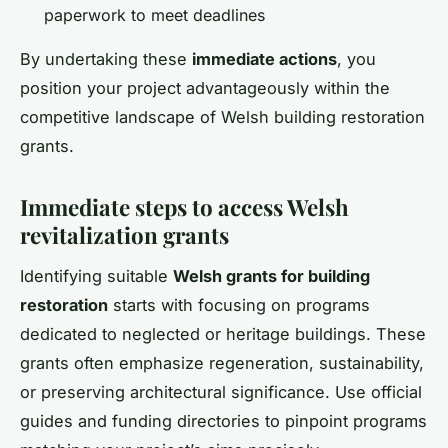
paperwork to meet deadlines
By undertaking these
immediate actions
, you
position your project advantageously within the
competitive landscape of Welsh building restoration
grants.
Immediate steps to access Welsh
revitalization grants
Identifying suitable
Welsh grants for building
restoration
starts with focusing on programs
dedicated to neglected or heritage buildings. These
grants often emphasize regeneration, sustainability,
or preserving architectural significance. Use official
guides and funding directories to pinpoint programs