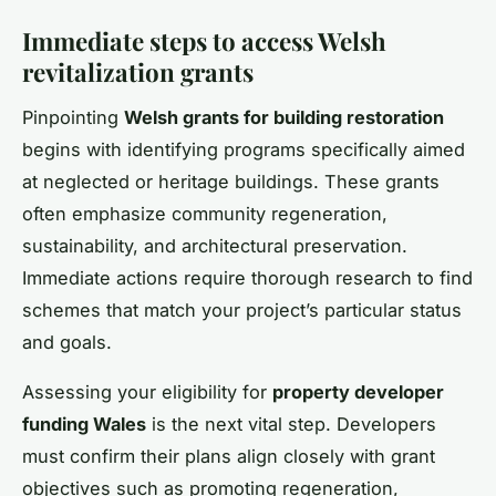
Immediate steps to access Welsh
revitalization grants
Pinpointing
Welsh grants for building restoration
begins with identifying programs specifically aimed
at neglected or heritage buildings. These grants
often emphasize community regeneration,
sustainability, and architectural preservation.
Immediate actions require thorough research to find
schemes that match your project’s particular status
and goals.
Assessing your eligibility for
property developer
funding Wales
is the next vital step. Developers
must confirm their plans align closely with grant
objectives such as promoting regeneration,