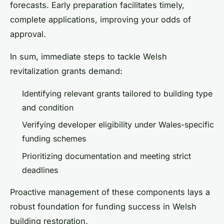
forecasts. Early preparation facilitates timely,
complete applications, improving your odds of
approval.
In sum, immediate steps to tackle Welsh
revitalization grants demand:
Identifying relevant grants tailored to building type
and condition
Verifying developer eligibility under Wales-specific
funding schemes
Prioritizing documentation and meeting strict
deadlines
Proactive management of these components lays a
robust foundation for funding success in Welsh
building restoration.