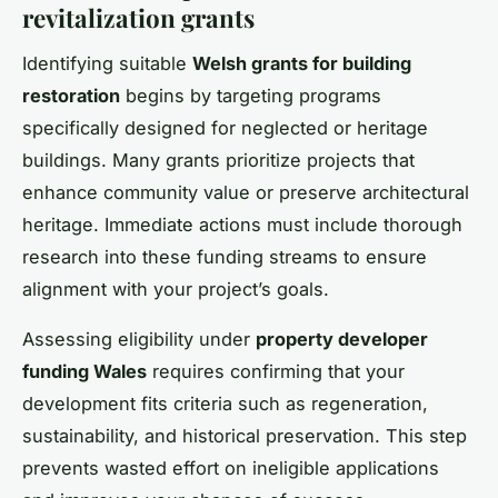
revitalization grants
Identifying suitable
Welsh grants for building
restoration
begins by targeting programs
specifically designed for neglected or heritage
buildings. Many grants prioritize projects that
enhance community value or preserve architectural
heritage. Immediate actions must include thorough
research into these funding streams to ensure
alignment with your project’s goals.
Assessing eligibility under
property developer
funding Wales
requires confirming that your
development fits criteria such as regeneration,
sustainability, and historical preservation. This step
prevents wasted effort on ineligible applications