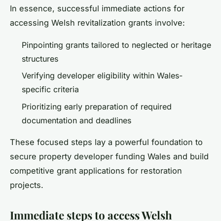
In essence, successful immediate actions for
accessing Welsh revitalization grants involve:
Pinpointing grants tailored to neglected or heritage
structures
Verifying developer eligibility within Wales-
specific criteria
Prioritizing early preparation of required
documentation and deadlines
These focused steps lay a powerful foundation to
secure property developer funding Wales and build
competitive grant applications for restoration
projects.
Immediate steps to access Welsh