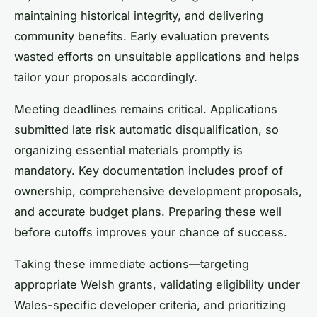
maintaining historical integrity, and delivering
community benefits. Early evaluation prevents
wasted efforts on unsuitable applications and helps
tailor your proposals accordingly.
Meeting deadlines remains critical. Applications
submitted late risk automatic disqualification, so
organizing essential materials promptly is
mandatory. Key documentation includes proof of
ownership, comprehensive development proposals,
and accurate budget plans. Preparing these well
before cutoffs improves your chance of success.
Taking these immediate actions—targeting
appropriate Welsh grants, validating eligibility under
Wales-specific developer criteria, and prioritizing