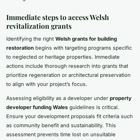
Immediate steps to access Welsh
revitalization grants
Identifying the right
Welsh grants for building
restoration
begins with targeting programs specific
to neglected or heritage properties. Immediate
actions include thorough research into grants that
prioritize regeneration or architectural preservation
to align with your project’s focus.
Assessing eligibility as a developer under
property
developer funding Wales
guidelines is critical.
Ensure your development proposals fit criteria such
as community benefit and sustainability. This
assessment prevents time lost on unsuitable