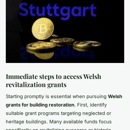
Immediate steps to access Welsh
revitalization grants
Starting promptly is essential when pursuing
Welsh
grants for building restoration
. First, identify
suitable grant programs targeting neglected or
heritage buildings. Many available funds focus
specifically on revitalizing eyesores or historic