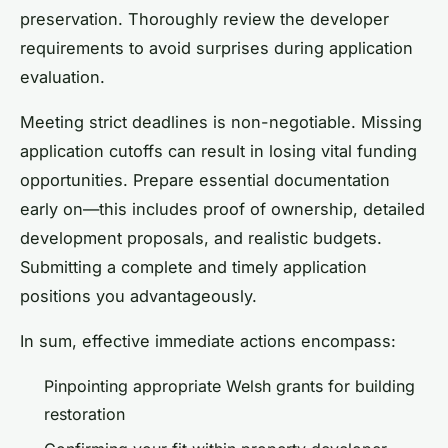
preservation. Thoroughly review the developer
requirements to avoid surprises during application
evaluation.
Meeting strict deadlines is non-negotiable. Missing
application cutoffs can result in losing vital funding
opportunities. Prepare essential documentation
early on—this includes proof of ownership, detailed
development proposals, and realistic budgets.
Submitting a complete and timely application
positions you advantageously.
In sum, effective immediate actions encompass:
Pinpointing appropriate Welsh grants for building
restoration