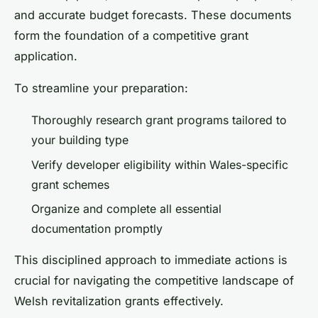
and accurate budget forecasts. These documents
form the foundation of a competitive grant
application.
To streamline your preparation:
Thoroughly research grant programs tailored to
your building type
Verify developer eligibility within Wales-specific
grant schemes
Organize and complete all essential
documentation promptly
This disciplined approach to immediate actions is
crucial for navigating the competitive landscape of
Welsh revitalization grants effectively.