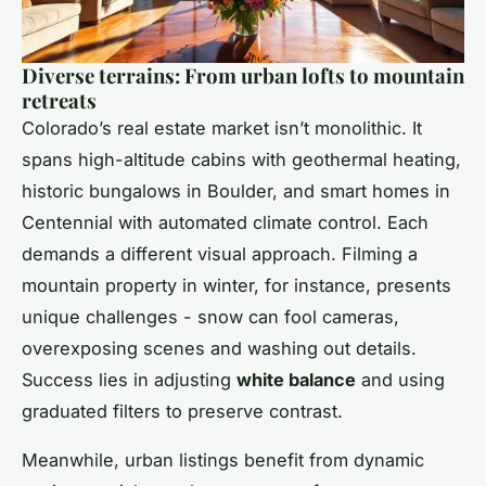
Diverse terrains: From urban lofts to mountain
retreats
Colorado’s real estate market isn’t monolithic. It
spans high-altitude cabins with geothermal heating,
historic bungalows in Boulder, and smart homes in
Centennial with automated climate control. Each
demands a different visual approach. Filming a
mountain property in winter, for instance, presents
unique challenges - snow can fool cameras,
overexposing scenes and washing out details.
Success lies in adjusting
white balance
and using
graduated filters to preserve contrast.
Meanwhile, urban listings benefit from dynamic