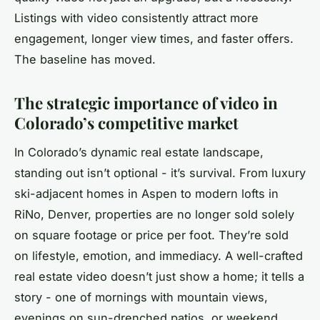
Listings with video consistently attract more
engagement, longer view times, and faster offers.
The baseline has moved.
The strategic importance of video in
Colorado’s competitive market
In Colorado’s dynamic real estate landscape,
standing out isn’t optional - it’s survival. From luxury
ski-adjacent homes in Aspen to modern lofts in
RiNo, Denver, properties are no longer sold solely
on square footage or price per foot. They’re sold
on lifestyle, emotion, and immediacy. A well-crafted
real estate video doesn’t just show a home; it tells a
story - one of mornings with mountain views,
evenings on sun-drenched patios, or weekend