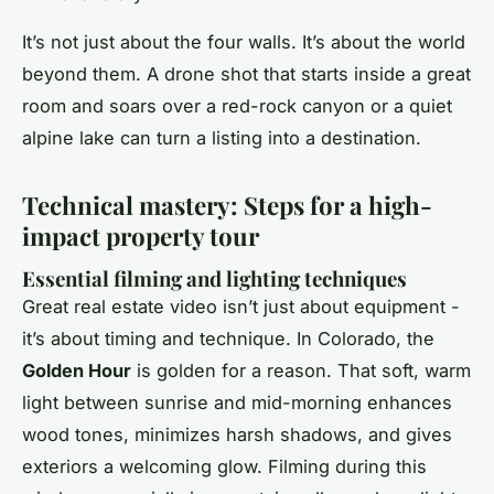
It’s not just about the four walls. It’s about the world
beyond them. A drone shot that starts inside a great
room and soars over a red-rock canyon or a quiet
alpine lake can turn a listing into a destination.
Technical mastery: Steps for a high-
impact property tour
Essential filming and lighting techniques
Great real estate video isn’t just about equipment -
it’s about timing and technique. In Colorado, the
Golden Hour
is golden for a reason. That soft, warm
light between sunrise and mid-morning enhances
wood tones, minimizes harsh shadows, and gives
exteriors a welcoming glow. Filming during this