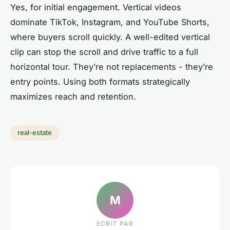
Yes, for initial engagement. Vertical videos
dominate TikTok, Instagram, and YouTube Shorts,
where buyers scroll quickly. A well-edited vertical
clip can stop the scroll and drive traffic to a full
horizontal tour. They’re not replacements - they’re
entry points. Using both formats strategically
maximizes reach and retention.
real-estate
M
ECRIT PAR