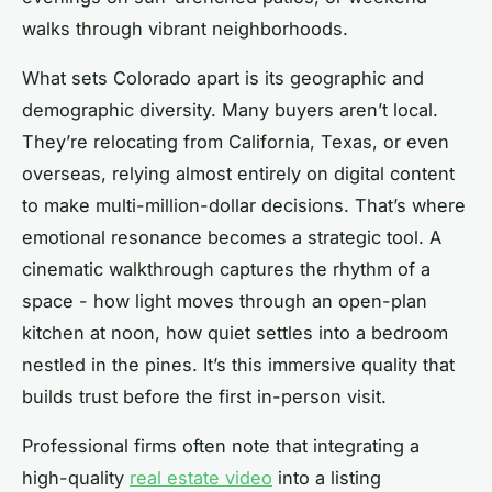
walks through vibrant neighborhoods.
What sets Colorado apart is its geographic and
demographic diversity. Many buyers aren’t local.
They’re relocating from California, Texas, or even
overseas, relying almost entirely on digital content
to make multi-million-dollar decisions. That’s where
emotional resonance becomes a strategic tool. A
cinematic walkthrough captures the rhythm of a
space - how light moves through an open-plan
kitchen at noon, how quiet settles into a bedroom
nestled in the pines. It’s this immersive quality that
builds trust before the first in-person visit.
Professional firms often note that integrating a
high-quality
real estate video
into a listing