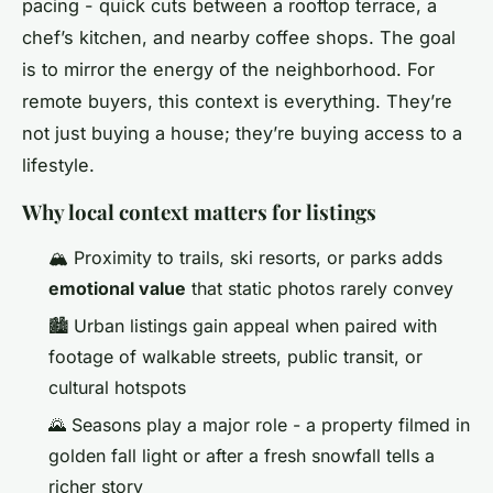
pacing - quick cuts between a rooftop terrace, a
chef’s kitchen, and nearby coffee shops. The goal
is to mirror the energy of the neighborhood. For
remote buyers, this context is everything. They’re
not just buying a house; they’re buying access to a
lifestyle.
Why local context matters for listings
🏔️ Proximity to trails, ski resorts, or parks adds
emotional value
that static photos rarely convey
🏙️ Urban listings gain appeal when paired with
footage of walkable streets, public transit, or
cultural hotspots
🌄 Seasons play a major role - a property filmed in
golden fall light or after a fresh snowfall tells a
richer story