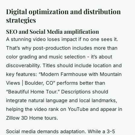
Digital optimization and distribution
strategies
SEO and Social Media amplification
A stunning video loses impact if no one sees it.
That’s why post-production includes more than
color grading and music selection - it’s about
discoverability. Titles should include location and
key features: “Modern Farmhouse with Mountain
Views | Boulder, CO” performs better than
“Beautiful Home Tour.” Descriptions should
integrate natural language and local landmarks,
helping the video rank on YouTube and appear in
Zillow 3D Home tours.
Social media demands adaptation. While a 3-5