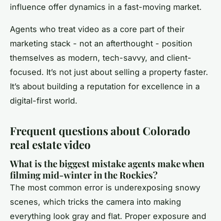
influence offer dynamics in a fast-moving market.
Agents who treat video as a core part of their
marketing stack - not an afterthought - position
themselves as modern, tech-savvy, and client-
focused. It’s not just about selling a property faster.
It’s about building a reputation for excellence in a
digital-first world.
Frequent questions about Colorado
real estate video
What is the biggest mistake agents make when
filming mid-winter in the Rockies?
The most common error is underexposing snowy
scenes, which tricks the camera into making
everything look gray and flat. Proper exposure and