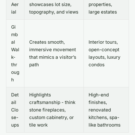
Aer
showcases lot size,
properties,
ial
topography, and views
large estates
Gi
mb
al
Creates smooth,
Interior tours,
Wal
immersive movement
open-concept
k-
that mimics a visitor’s
layouts, luxury
thr
path
condos
oug
h
Det
Highlights
High-end
ail
craftsmanship - think
finishes,
Clo
stone fireplaces,
renovated
se-
custom cabinetry, or
kitchens, spa-
ups
tile work
like bathrooms