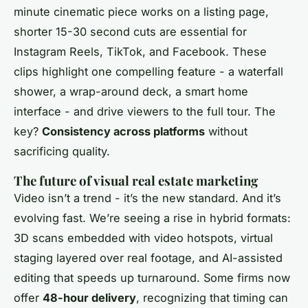
minute cinematic piece works on a listing page,
shorter 15-30 second cuts are essential for
Instagram Reels, TikTok, and Facebook. These
clips highlight one compelling feature - a waterfall
shower, a wrap-around deck, a smart home
interface - and drive viewers to the full tour. The
key?
Consistency across platforms
without
sacrificing quality.
The future of visual real estate marketing
Video isn’t a trend - it’s the new standard. And it’s
evolving fast. We’re seeing a rise in hybrid formats:
3D scans embedded with video hotspots, virtual
staging layered over real footage, and AI-assisted
editing that speeds up turnaround. Some firms now
offer
48-hour delivery
, recognizing that timing can