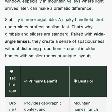
window, especially in mountain valleys where light
arrives later, can make a dramatic difference.
Stability is non-negotiable. A shaky handheld shot
undermines professionalism fast. That’s why
gimbals and sliders are standard. Paired with
wide-
angle lenses
, they create a sense of spaciousness
without distorting proportions - crucial in older
homes with smaller rooms or unique layouts.
🎥
Tec
✅ Primary Benefit
🎯 Best For
hni
que
Dro
Provides geographic
Mountain
ne /
context and
homes, ranch