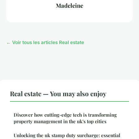
Madeleine
← Voir tous les articles Real estate
Real estate — You may also enjoy
Discover how cutting-edge tech is transforming
property management in the uk's top cities
Unlocking the uk stamp duty surcharge: essential