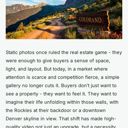
Static photos once ruled the real estate game - they
were enough to give buyers a sense of space,
light, and layout. But today, in a market where
attention is scarce and competition fierce, a simple
gallery no longer cuts it. Buyers don’t just want to
see a property - they want to
feel
it. They want to
imagine their life unfolding within those walls, with
the Rockies at their backdoor or a downtown
Denver skyline in view. That shift has made high-
quality video not just an upgrade, but a necessity.