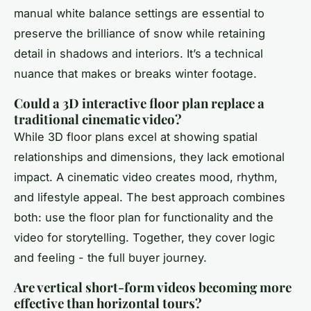
manual white balance settings are essential to
preserve the brilliance of snow while retaining
detail in shadows and interiors. It’s a technical
nuance that makes or breaks winter footage.
Could a 3D interactive floor plan replace a
traditional cinematic video?
While 3D floor plans excel at showing spatial
relationships and dimensions, they lack emotional
impact. A cinematic video creates mood, rhythm,
and lifestyle appeal. The best approach combines
both: use the floor plan for functionality and the
video for storytelling. Together, they cover logic
and feeling - the full buyer journey.
Are vertical short-form videos becoming more
effective than horizontal tours?