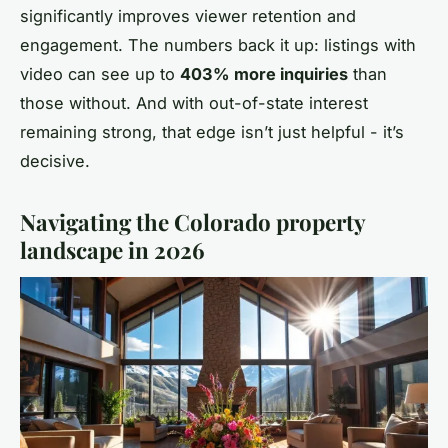
significantly improves viewer retention and
engagement. The numbers back it up: listings with
video can see up to
403% more inquiries
than
those without. And with out-of-state interest
remaining strong, that edge isn’t just helpful - it’s
decisive.
Navigating the Colorado property
landscape in 2026