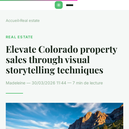
Accueil
›
Real estate
REAL ESTATE
Elevate Colorado property
sales through visual
storytelling techniques
Madeleine — 30/03/2026 11:44 — 7 min de lecture