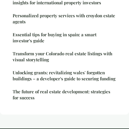
insights for international property investors
Personalized property services with croydon estate
agents
Essential tips for buying in spain: a smart
investor's guide
Transform your Colorado real estate listings with
visual storytelling
Unlocking grants: revitalizing wales' forgotten
buildings – a developer's guide to securing funding
The future of real estate development: strategies
for success